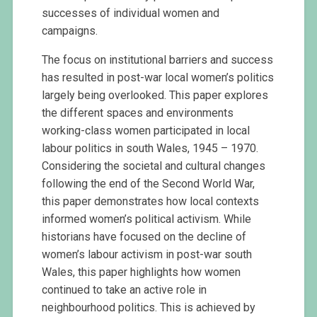
successes of individual women and
campaigns.
The focus on institutional barriers and success
has resulted in post-war local women’s politics
largely being overlooked. This paper explores
the different spaces and environments
working-class women participated in local
labour politics in south Wales, 1945 – 1970.
Considering the societal and cultural changes
following the end of the Second World War,
this paper demonstrates how local contexts
informed women’s political activism. While
historians have focused on the decline of
women’s labour activism in post-war south
Wales, this paper highlights how women
continued to take an active role in
neighbourhood politics. This is achieved by