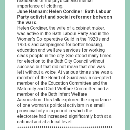
realisation of the physical and mental
importance of clothing.
June Hannam:
Helen Cordiner: Bath Labour
Party activist and social reformer between
the wars.
Helen Cordiner, the wife of a cabinet maker,
was active in the Bath Labour Party and in the
Women’s Co-operative Guild in the 1920s and
1930s and campaigned for better housing,
education and welfare services for working
class people in the city. She stood many times
for election to the Bath City Council without
success but that did not mean that she was
left without a voice. At various times she was a
member of the Board of Guardians, a co-opted
member of the Education Committee and the
Maternity and Child Welfare Committee and a
member of the Bath Infant Welfare
Association. This talk explores the importance
of one woman’s political activism in a small
provincial city in a period in which the
electorate had increased significantly both at a
national and at a local level.
***********************************************