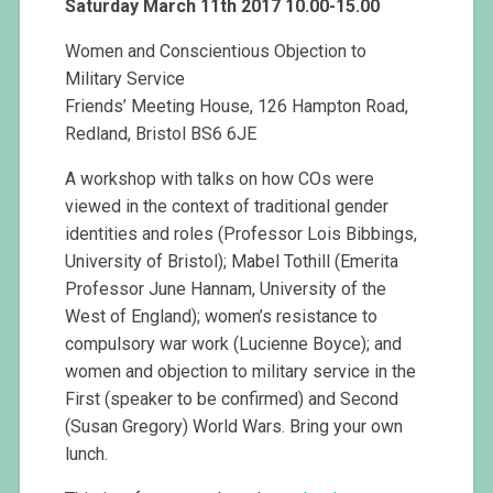
Saturday March 11th 2017 10.00-15.00
Women and Conscientious Objection to
Military Service
Friends’ Meeting House, 126 Hampton Road,
Redland, Bristol BS6 6JE
A workshop with talks on how COs were
viewed in the context of traditional gender
identities and roles (Professor Lois Bibbings,
University of Bristol); Mabel Tothill (Emerita
Professor June Hannam, University of the
West of England); women’s resistance to
compulsory war work (Lucienne Boyce); and
women and objection to military service in the
First (speaker to be confirmed) and Second
(Susan Gregory) World Wars. Bring your own
lunch.