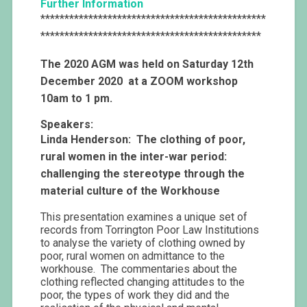
Further Information
***********************************************
**********************************************
The 2020 AGM was held on Saturday 12th
December 2020 at a ZOOM workshop
10am to 1 pm.
Speakers:
Linda Henderson: The clothing of poor,
rural women in the inter-war period:
challenging the stereotype through the
material culture of the Workhouse
This presentation examines a unique set of
records from Torrington Poor Law Institutions
to analyse the variety of clothing owned by
poor, rural women on admittance to the
workhouse. The commentaries about the
clothing reflected changing attitudes to the
poor, the types of work they did and the