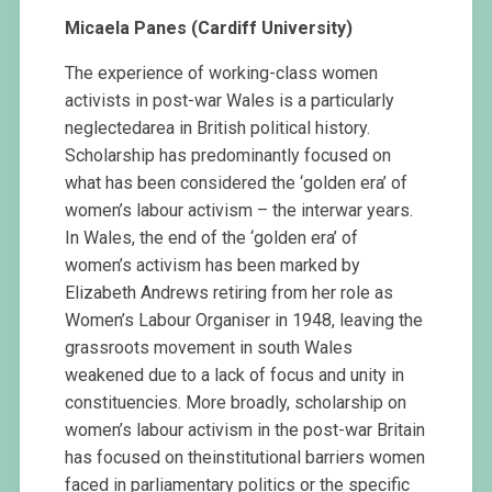
Micaela Panes (Cardiff University)
The experience of working-class women
activists in post-war Wales is a particularly
neglectedarea in British political history.
Scholarship has predominantly focused on
what has been considered the ‘golden era’ of
women’s labour activism – the interwar years.
In Wales, the end of the ‘golden era’ of
women’s activism has been marked by
Elizabeth Andrews retiring from her role as
Women’s Labour Organiser in 1948, leaving the
grassroots movement in south Wales
weakened due to a lack of focus and unity in
constituencies. More broadly, scholarship on
women’s labour activism in the post-war Britain
has focused on theinstitutional barriers women
faced in parliamentary politics or the specific