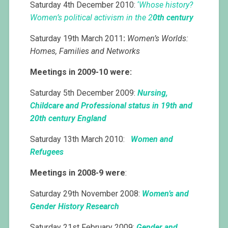
Saturday 4th December 2010:
‘
Whose history?
Women’s political activism in the 2
0th
century
Saturday 19th March 2011
:
Women’s Worlds:
Homes, Families and Networks
Meetings in 2009-10 were:
Saturday 5th December 2009:
Nursing,
Childcare and Professional status in 19th and
20th century England
Saturday 13th March 2010:
Women and
Refugees
Meetings in 2008-9 were
:
Saturday 29th November 2008:
Women’s and
Gender History
Research
Saturday 21st February 2009:
Gender and