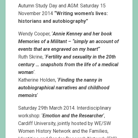
Autumn Study Day and AGM: Saturday 15
November 2014
“Writing women’s lives:
historians and autobiography”
Wendy Cooper, ‘
Annie Kenney and her book
Memories of a Militant – “simply an account of
events that are engraved on my heart
“‘
Ruth Skrine, ‘
Fertility and sexuality in the 20th
century … snapshots from the life of a medical
woman
‘.
Katherine Holden, ‘
Finding the nanny in
autobiographical narratives and childhood
memoirs
‘
Saturday 29th March 2014. Interdisciplinary
workshop: ‘
Emotion and the Researcher
‘,
Cardiff University, jointly hosted by WE/SW
Women History Network and the Families,