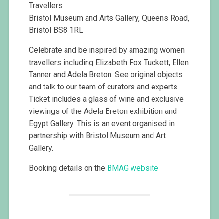
Travellers
Bristol Museum and Arts Gallery, Queens Road,
Bristol BS8 1RL
Celebrate and be inspired by amazing women
travellers including Elizabeth Fox Tuckett, Ellen
Tanner and Adela Breton. See original objects
and talk to our team of curators and experts.
Ticket includes a glass of wine and exclusive
viewings of the Adela Breton exhibition and
Egypt Gallery. This is an event organised in
partnership with Bristol Museum and Art
Gallery.
Booking details on the
BMAG website