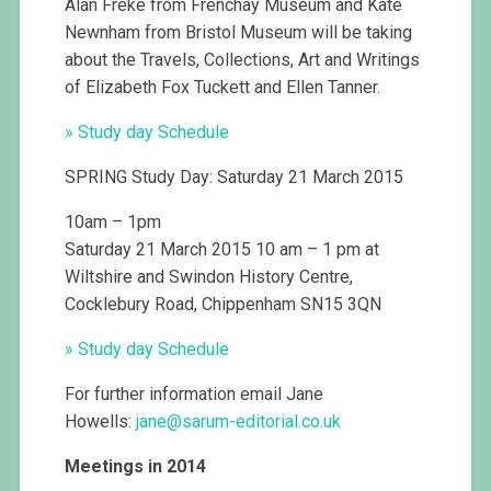
Alan Freke from Frenchay Museum and Kate
Newnham from Bristol Museum will be taking
about the Travels, Collections, Art and Writings
of Elizabeth Fox Tuckett and Ellen Tanner.
» Study day Schedule
SPRING Study Day: Saturday 21 March 2015
10am – 1pm
Saturday 21 March 2015 10 am – 1 pm at
Wiltshire and Swindon History Centre,
Cocklebury Road, Chippenham SN15 3QN
» Study day Schedule
For further information email Jane
Howells:
jane@
sarum-editorial.co.uk
Meetings in 2014