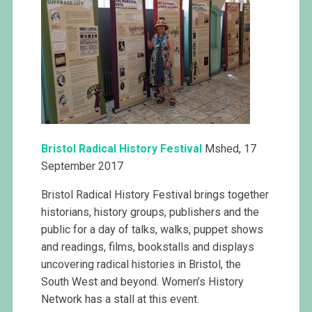
Bristol
Radical History Festival
Mshed, 17
September 2017
Bristol Radical History Festival brings together
historians, history groups, publishers and the
public for a day of talks, walks, puppet shows
and readings, films, bookstalls and displays
uncovering radical histories in Bristol, the
South West and beyond. Women’s History
Network has a stall at this event.