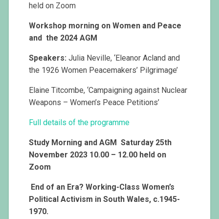
held on Zoom
Workshop morning on Women and Peace
and the 2024 AGM
Speakers:
Julia Neville, ‘Eleanor Acland and
the 1926 Women Peacemakers’ Pilgrimage’
Elaine Titcombe, ‘Campaigning against Nuclear
Weapons – Women’s Peace Petitions’
Full details of the programme
Study Morning and AGM Saturday 25th
November 2023 10.00 – 12.00 held on
Zoom
End of an Era? Working-Class Women’s
Political Activism in South Wales, c.1945-
1970.