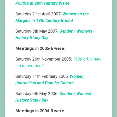
Politics in 20th century Wales
Saturday 21st April 2007:
Women on the
Margins in 19th Century Bristol
Saturday 5th May 2007:
Gender / Women’s
History Study Day
Meetings in 2005-6 were:
Saturday 26th November 2005:
1939-64: A new
era for women?
Saturday 11th February 2006:
Women,
Journalism and Popular Culture
Saturday 6th May 2006:
Gender / Women’s
History Study Day
Meetings in 2004-5 were: