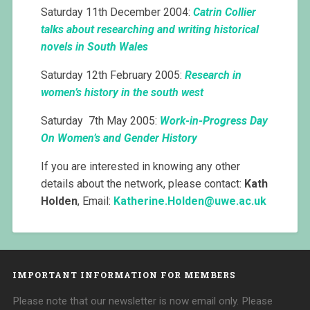
Saturday 11th December 2004:
Catrin Collier
talks about researching and writing historical
novels in South Wales
Saturday 12th February 2005:
Research in
women’s history in the south west
Saturday 7th May 2005:
Work-in-Progress Day
On Women’s and Gender History
If you are interested in knowing any other
details about the network, please contact:
Kath
Holden
, Email:
Katherine.Holden@
uwe.ac.uk
IMPORTANT INFORMATION FOR MEMBERS
Please note that our newsletter is now email only. Please