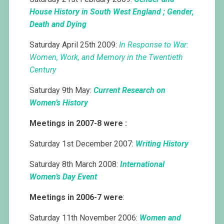
House History in South West England ; Gender,
Death and Dying
Saturday April 25th 2009:
In Response to War:
Women, Work, and Memory in the Twentieth
Century
Saturday 9th May:
Current Research on
Women’s History
Meetings in 2007-8 were :
Saturday 1st December 2007:
Writing History
Saturday 8th March 2008:
International
Women’s Day Event
Meetings in 2006-7 were
:
Saturday 11th November 2006:
Women and