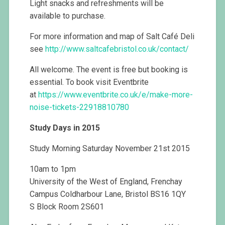
Light snacks and refreshments will be
available to purchase.
For more information and map of Salt Café Deli
see
http://www.saltcafebristol.co.uk/contact/
All welcome. The event is free but booking is
essential. To book visit Eventbrite
at
https://www.eventbrite.co.uk/e/make-more-
noise-tickets-22918810780
Study Days in 2015
Study Morning Saturday November 21st 2015
10am to 1pm
University of the West of England, Frenchay
Campus Coldharbour Lane, Bristol BS16 1QY
S Block Room 2S601