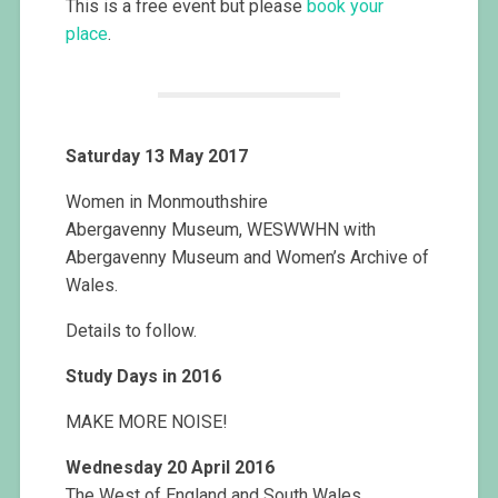
This is a free event but please
book your
place
.
Saturday 13 May 2017
Women in Monmouthshire
Abergavenny Museum, WESWWHN with
Abergavenny Museum and Women’s Archive of
Wales.
Details to follow.
Study Days in 2016
MAKE MORE NOISE!
Wednesday 20 April 2016
The West of England and South Wales