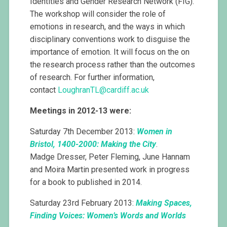
Identities and Gender Research Network (FIG).
The workshop will consider the role of
emotions in research, and the ways in which
disciplinary conventions work to disguise the
importance of emotion. It will focus on the on
the research process rather than the outcomes
of research. For further information,
contact
LoughranTL@
cardiff.ac.uk
Meetings in 2012-13 were:
Saturday 7th December 2013:
Women in
Bristol, 1400-2000: Making the City
.
Madge Dresser, Peter Fleming, June Hannam
and Moira Martin presented work in progress
for a book to published in 2014.
Saturday 23rd February 2013:
Making Spaces,
Finding Voices: Women’s Words and Worlds