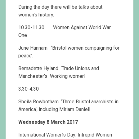
During the day there will be talks about
women’s history.
10.30-11.30 Women Against World War
One
June Hannam ‘Bristol women campaigning for
peace’.
Bernadette Hyland ‘Trade Unions and
Manchester’s Working women’
3.30-4.30
Sheila Rowbotham ‘Three Bristol anarchists in
America’, including Miriam Daniell
Wednesday 8 March 2017
International Women’s Day: Intrepid Women