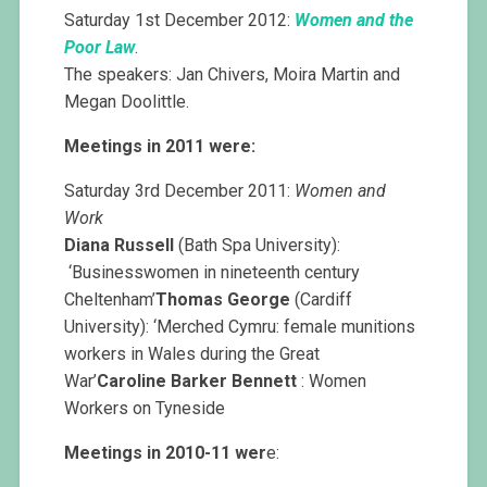
Saturday 1st December 2012:
Women and the
Poor Law
.
The speakers: Jan Chivers, Moira Martin and
Megan Doolittle.
Meetings in 2011 were:
Saturday 3rd December 2011:
Women and
Work
Diana Russell
(Bath Spa University):
‘Businesswomen in nineteenth century
Cheltenham’
Thomas George
(Cardiff
University): ‘Merched Cymru: female munitions
workers in Wales during the Great
War’
Caroline Barker Bennett
: Women
Workers on Tyneside
Meetings in 2010-11 wer
e: