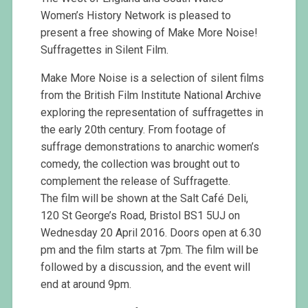
Women’s History Network is pleased to
present a free showing of Make More Noise!
Suffragettes in Silent Film.
Make More Noise is a selection of silent films
from the British Film Institute National Archive
exploring the representation of suffragettes in
the early 20th century. From footage of
suffrage demonstrations to anarchic women’s
comedy, the collection was brought out to
complement the release of Suffragette.
The film will be shown at the Salt Café Deli,
120 St George’s Road, Bristol BS1 5UJ on
Wednesday 20 April 2016. Doors open at 6.30
pm and the film starts at 7pm. The film will be
followed by a discussion, and the event will
end at around 9pm.