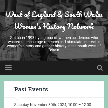
West of England & South Wales
Women's History Network
Set up in 1993 by a group of women academics who
wanted to encourage research and stimulate interest in
women's history and gender history in the south west of
Britain.
Past Events
Saturday November 30th, 2024, 10.00 – 12.00