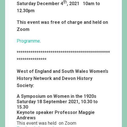
th
Saturday December 4
, 2021
10am to
12.30pm
This event was free of charge and held on
Zoom
Programme
.
***********************************************
***************
West of England and South Wales Women’s
History Network and Devon History
Society:
A Symposium on Women in the 1920s
Saturday 18 September 2021, 10.30 to
15.30
Keynote speaker Professor Maggie
Andrews
This event was held on Zoom