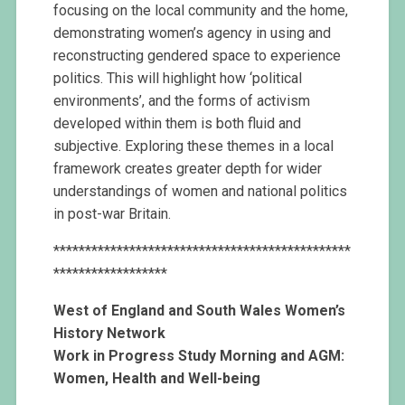
focusing on the local community and the home,
demonstrating women’s agency in using and
reconstructing gendered space to experience
politics. This will highlight how ‘political
environments’, and the forms of activism
developed within them is both fluid and
subjective. Exploring these themes in a local
framework creates greater depth for wider
understandings of women and national politics
in post-war Britain.
***********************************************
******************
West of England and South Wales
Women’s
History Network
Work in Progress Study Morning
and AGM:
Women, Health and Well-being