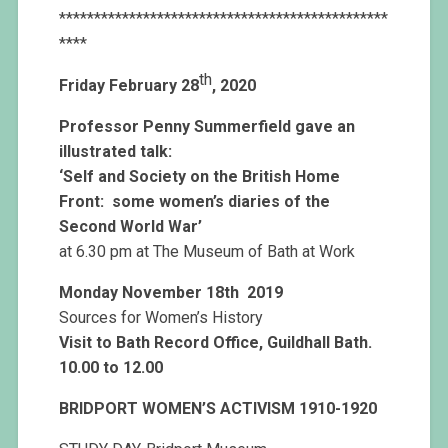
***********************************************
****
th
Friday February 28
, 2020
Professor Penny Summerfield gave an
illustrated talk:
‘Self and Society on the British Home
Front: s
ome women’s diaries of the
Second World War’
at 6.30 pm at The Museum of Bath at Work
Monday November 18th 2019
Sources for Women’s History
Visit to Bath Record Office, Guildhall Bath.
10.00 to 12.00
BRIDPORT WOMEN’S ACTIVISM 1910-1920