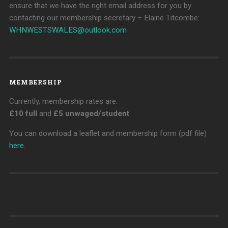
ensure that we have the right email address for you by
contacting our membership secretary – Elaine Titcombe:
WHNWESTSWALES@
outlook.com
MEMBERSHIP
Currently, membership rates are:
£10 full
and
£5 unwaged/student
.
You can download a leaflet and membership form (pdf file)
here
.