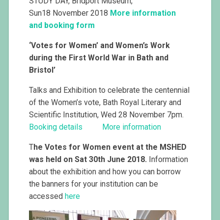
STUDY DAY, Bridport Museum,
Sun18 November 2018
More information
and booking form
‘Votes for Women’ and Women’s Work
during the First World War in Bath and
Bristol’
Talks and Exhibition to celebrate the centennial
of the Women’s vote, Bath Royal Literary and
Scientific Institution, Wed 28 November 7pm.
Booking details
More information
T
he Votes for Women event at the MSHED
was held on Sat 30th June 2018.
Information
about the exhibition and how you can borrow
the banners for your institution can be
accessed
here