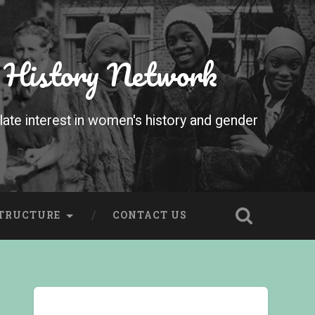
 History Network
te interest in women's history and gender
STRUCTURE
CONTACT US