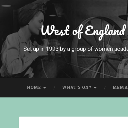
West of England
Set up in 1993 by a group of women acade
HOME
WHAT’S ON?
MEMB