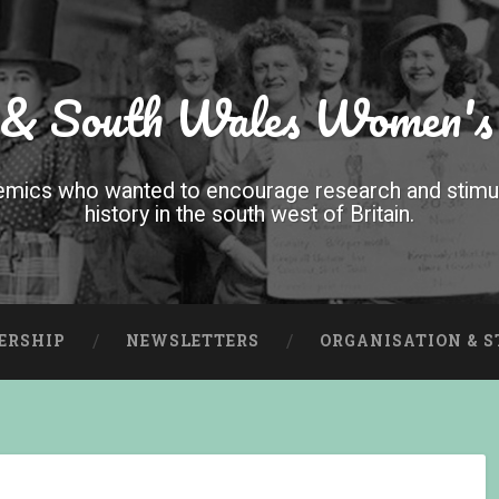
 & South Wales Women's
mics who wanted to encourage research and stimula
history in the south west of Britain.
ERSHIP
NEWSLETTERS
ORGANISATION & 