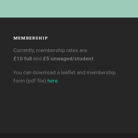
MEMBERSHIP
Currently, membership rates are:
£10 full
and
£5 unwaged/student
.
You can download a leaflet and membership
form (pdf file)
here
.