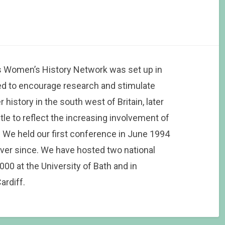
 Women’s History Network was set up in
d to encourage research and stimulate
history in the south west of Britain, later
tle to reflect the increasing involvement of
 We held our first conference in June 1994
ver since. We have hosted two national
0 at the University of Bath and in
ardiff.