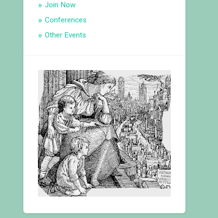
Join Now
Conferences
Other Events