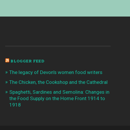
BLOGGER FEED
The legacy of Devon’s women food writers
The Chicken, the Cookshop and the Cathedral
Spaghetti, Sardines and Semolina: Changes in
the Food Supply on the Home Front 1914 to
1918