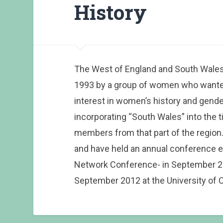
History
The West of England and South Wales
1993 by a group of women who wante
interest in women’s history and gender 
incorporating “South Wales” into the ti
members from that part of the region.
and have held an annual conference e
Network Conference- in September 200
September 2012 at the University of C