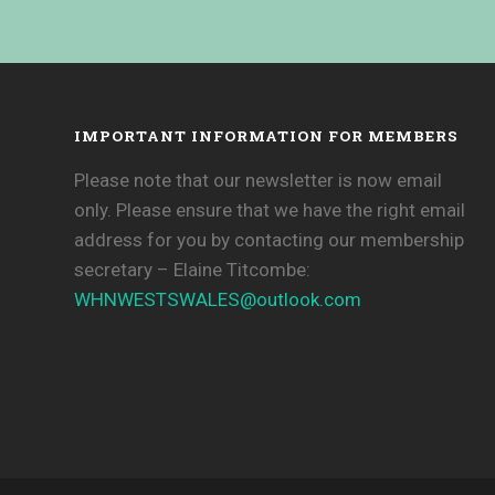
IMPORTANT INFORMATION FOR MEMBERS
Please note that our newsletter is now email
only. Please ensure that we have the right email
address for you by contacting our membership
secretary – Elaine Titcombe:
WHNWESTSWALES@
outlook.com