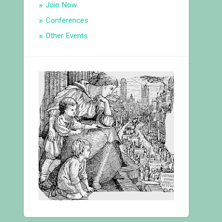
Join Now
Conferences
Other Events