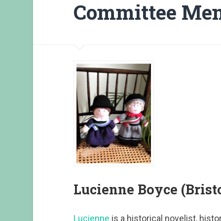
Committee Me
Lucienne Boyce (Bristo
Lucienne
is a historical novelist, hist