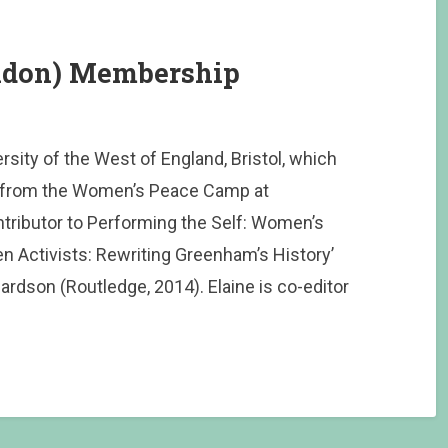
indon) Membership
ersity of the West of England, Bristol, which
g from the Women’s Peace Camp at
ibutor to Performing the Self: Women’s
en Activists: Rewriting Greenham’s History’
ardson (Routledge, 2014). Elaine is co-editor