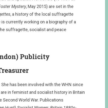
Foster Mystery
, May 2015) are set in the
gettes
, a history of the local suffragette
is currently working on a biography of a
he suffragette, socialist and peace
ndon) Publicity
reasurer
k. She has been involved with the WHN since
re in feminist and socialist history in Britain
he Second World War. Publications
ren Hunt)
Socialist Women: Britain 1880s-