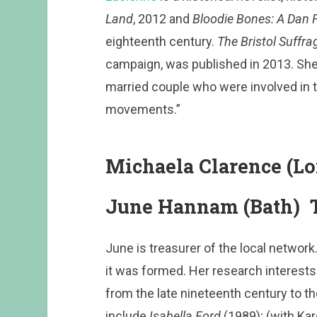
Land
, 2012 and
Bloodie Bones: A Dan 
eighteenth century.
The Bristol Suffra
campaign, was published in 2013. She 
married couple who were involved in t
movements.”
Michaela Clarence (Lo
June Hannam (Bath) T
June is treasurer of the local networ
it was formed. Her research interests a
from the late nineteenth century to t
include
Isabella Ford
(1989); (with Ka