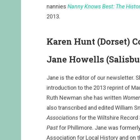
nannies
Nanny Knows Best: The History
2013.
Karen Hunt (Dorset)
Jane Howells (Salisbu
Jane is the editor of our newsletter.
introduction to the 2013 reprint of M
Ruth Newman she has written
Women 
also transcribed and edited William S
Associations
for the Wiltshire Record
Past
for Phillimore. Jane was formerly
Association for Local History and on t