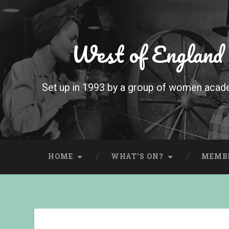
West of England
Set up in 1993 by a group of women acade
HOME
WHAT’S ON?
MEMB