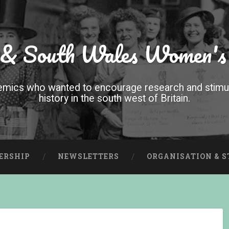
 & South Wales Women's
mics who wanted to encourage research and stimula
history in the south west of Britain.
ERSHIP
NEWSLETTERS
ORGANISATION & 