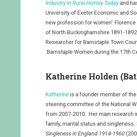
Industry in
Rural History Today
and has
University of Exeter Economic and Soc
new profession for women’: Florence 
of North Buckinghamshire 1891-1892. 
Researcher for Barnstaple Town Council
Barnstaple Women during the 17th Ce
Katherine Holden (Ba
Katherine
is a founder member of the 
steering committee of the National W
from 2007-2010. Her main research int
family, marital status and singleness.
Singleness in England 1914-1960
(200