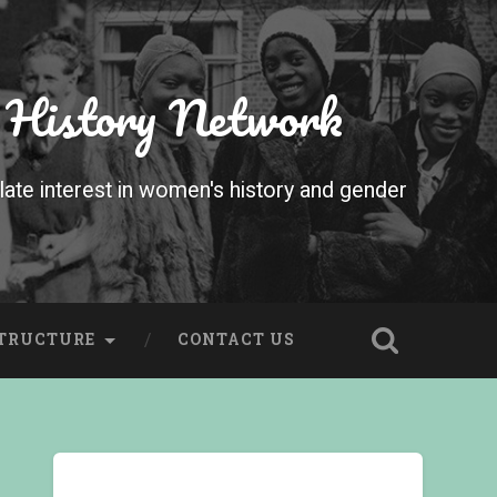
 History Network
te interest in women's history and gender
STRUCTURE
CONTACT US