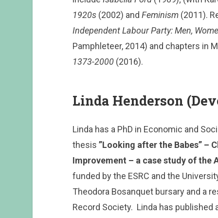
1920s
(2002) and
Feminism
(2011). Re
Independent Labour Party: Men, Wome
Pamphleteer, 2014) and chapters in 
1373-2000
(2016).
Linda Henderson (Dev
Linda has a PhD in Economic and Social
thesis
”Looking after the Babes” – C
Improvement – a case study of the 
funded by the ESRC and the University 
Theodora Bosanquet bursary and a re
Record Society. Linda has published 