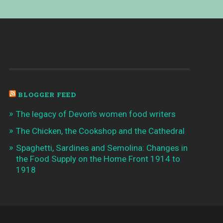
BLOGGER FEED
The legacy of Devon’s women food writers
The Chicken, the Cookshop and the Cathedral
Spaghetti, Sardines and Semolina: Changes in
the Food Supply on the Home Front 1914 to
1918