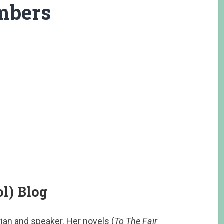
mbers
l) Blog
orian and speaker. Her novels (
To The Fair