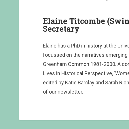
Elaine Titcombe (Sw
Secretary
Elaine has a PhD in history at the Univ
focussed on the narratives emergin
Greenham Common 1981-2000. A contr
Lives in Historical Perspective, ‘Wom
edited by Katie Barclay and Sarah Rich
of our newsletter.