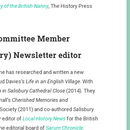
 of the British Nanny
, The History Press
 Committee Member
ry) Newsletter editor
 She has researched and written a new
aud Davies’s
Life in an English Village
. With
in Salisbury Cathedral Close
(2014). They
mall’s
Cherished Memories and
 Society (2011) and co-authored
Salisbury
 editor of
Local History News
for the British
he editorial board of
Sarum Chronicle
.