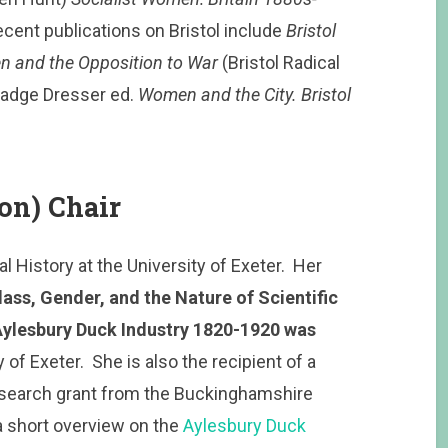
cent publications on Bristol include
Bristol
n and the Opposition to War
(Bristol Radical
Madge Dresser ed.
Women and the City. Bristol
on) Chair
 History at the University of Exeter. Her
lass, Gender, and the Nature of Scientific
Aylesbury Duck Industry 1820-1920 was
of Exeter. She is also the recipient of a
search grant from the Buckinghamshire
a short overview on the
Aylesbury Duck