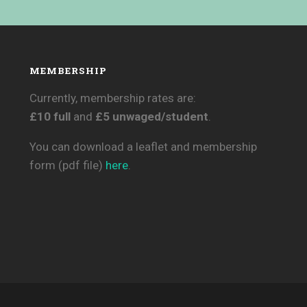
MEMBERSHIP
Currently, membership rates are:
£10 full
and
£5 unwaged/student
.
You can download a leaflet and membership
form (pdf file)
here
.