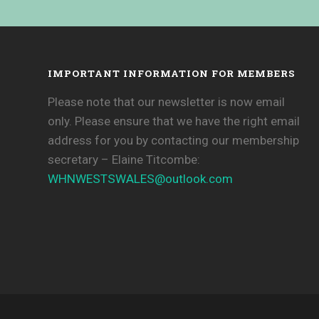
IMPORTANT INFORMATION FOR MEMBERS
Please note that our newsletter is now email
only. Please ensure that we have the right email
address for you by contacting our membership
secretary – Elaine Titcombe:
WHNWESTSWALES@
outlook.com