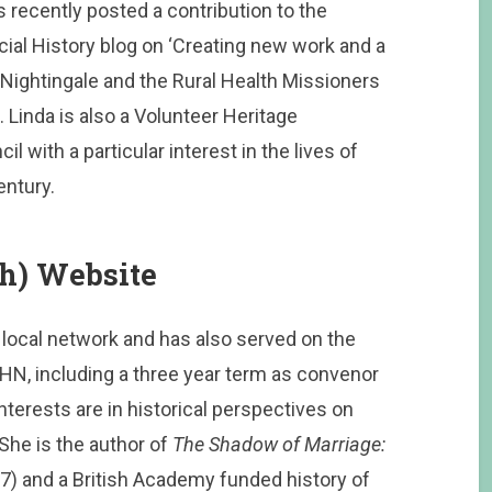
 recently posted a contribution to the
ial History blog on ‘Creating new work and a
Nightingale and the Rural Health Missioners
Linda is also a Volunteer Heritage
 with a particular interest in the lives of
ntury.
th) Website
local network and has also served on the
HN, including a three year term as convenor
erests are in historical perspectives on
 She is the author of
The Shadow of Marriage:
7) and a British Academy funded history of